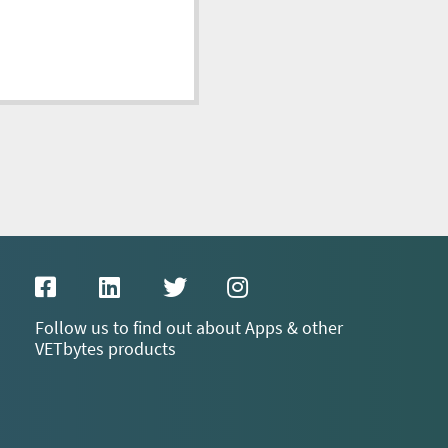
Follow us to find out about Apps & other
VETbytes products