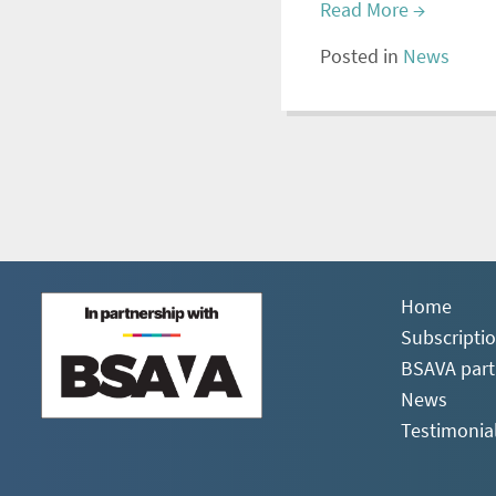
Read More
→
Posted in
News
Home
Subscripti
BSAVA part
News
Testimonia