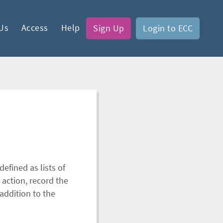
Us
Access
Help
Sign Up
Login to ECC
efined as lists of
 action, record the
addition to the