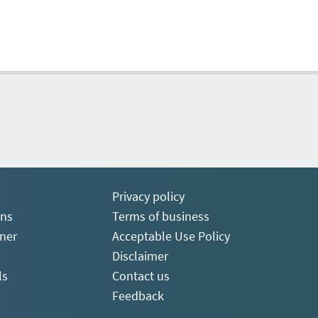
Privacy policy
ons
Terms of business
ner
Acceptable Use Policy
Disclaimer
ls
Contact us
Feedback