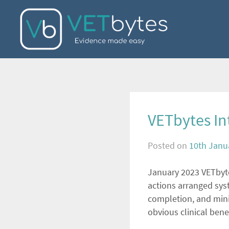
Skip
to
content
VETbytes Int
Posted on
10th Janu
January 2023 VETbytes
actions arranged syst
completion, and minim
obvious clinical ben