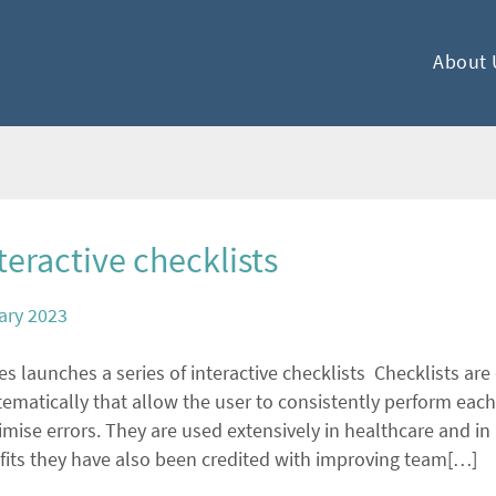
About 
eractive checklists
ary 2023
 launches a series of interactive checklists Checklists are d
ematically that allow the user to consistently perform each
ise errors. They are used extensively in healthcare and in 
efits they have also been credited with improving team[…]